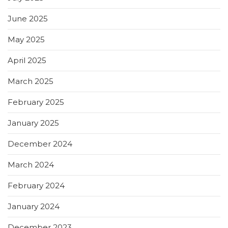
June 2025
May 2025
April 2025
March 2025
February 2025
January 2025
December 2024
March 2024
February 2024
January 2024
December 2023