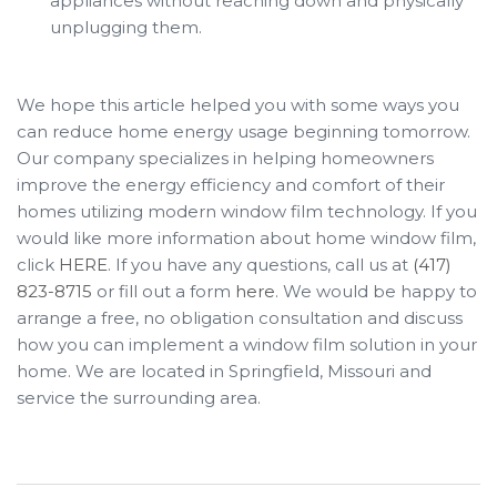
appliances without reaching down and physically
unplugging them.
We hope this article helped you with some ways you
can reduce home energy usage beginning tomorrow.
Our company specializes in helping homeowners
improve the energy efficiency and comfort of their
homes utilizing modern window film technology. If you
would like more information about home window film,
click
HERE
. If you have any questions, call us at
(417)
823-8715
or fill out a form
here
. We would be happy to
arrange a free, no obligation consultation and discuss
how you can implement a window film solution in your
home. We are located in Springfield, Missouri and
service the surrounding area.