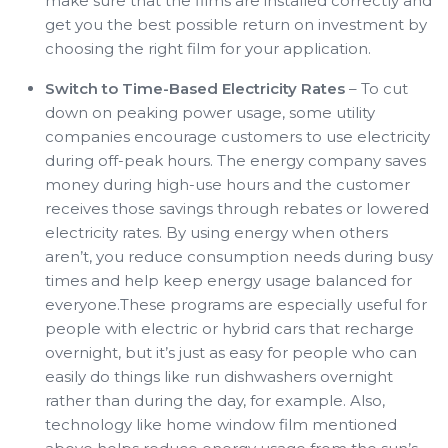
make sure that the films are installed correctly and
get you the best possible return on investment by
choosing the right film for your application.
Switch to Time-Based Electricity Rates
– To cut
down on peaking power usage, some utility
companies encourage customers to use electricity
during off-peak hours. The energy company saves
money during high-use hours and the customer
receives those savings through rebates or lowered
electricity rates. By using energy when others
aren’t, you reduce consumption needs during busy
times and help keep energy usage balanced for
everyone.These programs are especially useful for
people with electric or hybrid cars that recharge
overnight, but it’s just as easy for people who can
easily do things like run dishwashers overnight
rather than during the day, for example. Also,
technology like home window film mentioned