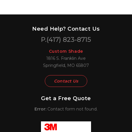
Need Help? Contact Us
P.
(417) 823-8715
Custom Shade
1816 S. Franklin Ave
Springfield, MO 65807
Contact Us
Get a Free Quote
Error:
Contact form not found.