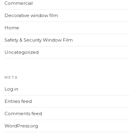
Commercial
Decorative window film
Home
Safety & Security Window Film
Uncategorized
META
Log in
Entries feed
Comments feed
WordPress.org