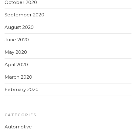
October 2020
September 2020
August 2020
June 2020
May 2020
April 2020
March 2020
February 2020
CATEGORIES
Automotive