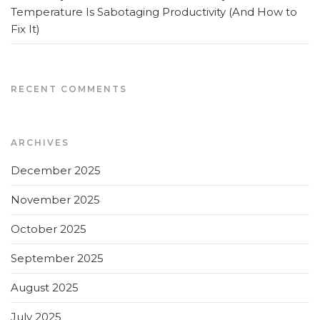
Temperature Is Sabotaging Productivity (And How to
Fix It)
RECENT COMMENTS
ARCHIVES
December 2025
November 2025
October 2025
September 2025
August 2025
July 2025