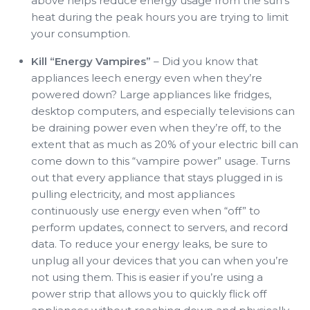
above helps reduce energy usage from the sun’s
heat during the peak hours you are trying to limit
your consumption.
Kill “Energy Vampires”
– Did you know that
appliances leech energy even when they’re
powered down? Large appliances like fridges,
desktop computers, and especially televisions can
be draining power even when they’re off, to the
extent that as much as 20% of your electric bill can
come down to this “vampire power” usage. Turns
out that every appliance that stays plugged in is
pulling electricity, and most appliances
continuously use energy even when “off” to
perform updates, connect to servers, and record
data. To reduce your energy leaks, be sure to
unplug all your devices that you can when you’re
not using them. This is easier if you’re using a
power strip that allows you to quickly flick off