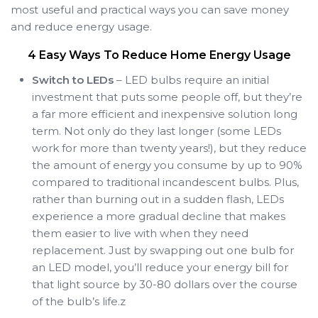
most useful and practical ways you can save money
and reduce energy usage.
4 Easy Ways To Reduce Home Energy Usage
Switch to LEDs
– LED bulbs require an initial
investment that puts some people off, but they’re
a far more efficient and inexpensive solution long
term. Not only do they last longer (some LEDs
work for more than twenty years!), but they reduce
the amount of energy you consume by up to 90%
compared to traditional incandescent bulbs. Plus,
rather than burning out in a sudden flash, LEDs
experience a more gradual decline that makes
them easier to live with when they need
replacement. Just by swapping out one bulb for
an LED model, you’ll reduce your energy bill for
that light source by 30-80 dollars over the course
of the bulb’s life.z