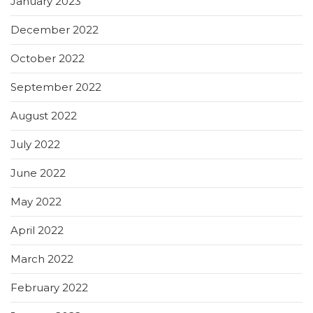
January 2023
December 2022
October 2022
September 2022
August 2022
July 2022
June 2022
May 2022
April 2022
March 2022
February 2022