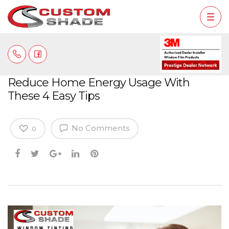
Reduce Home Energy Usage With
These 4 Easy Tips
No Comments
0