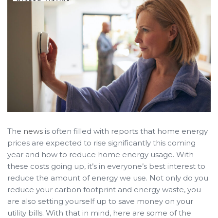
The
news
is often filled with reports that home energy
prices are expected to rise significantly this coming
year and how to reduce home energy usage. With
these costs going up, it’s in everyone’s best interest to
reduce the amount of energy we use. Not only do you
reduce your carbon footprint and energy waste, you
are also setting yourself up to save money on your
utility bills. With that in mind, here are some of the