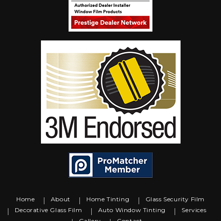
Home
About
Home Tinting
Glass Security Film
Decorative Glass Film
Auto Window Tinting
Services
Gallery
Contact