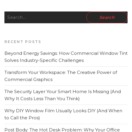
RECENT POSTS
Beyond Energy Savings: How Commercial Window Tint
Solves Industry-Specific Challenges
Transform Your Workspace: The Creative Power of
Commercial Graphics
The Security Layer Your Smart Home Is Missing (And
Why It Costs Less Than You Think)
Why DIY Window Film Usually Looks DIY (And When
to Call the Pros)
Post Body: The Hot Desk Problem: Why Your Office