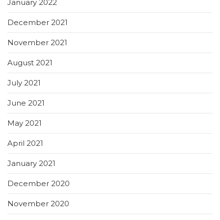
January 2022
December 2021
November 2021
August 2021
July 2021
June 2021
May 2021
April 2021
January 2021
December 2020
November 2020