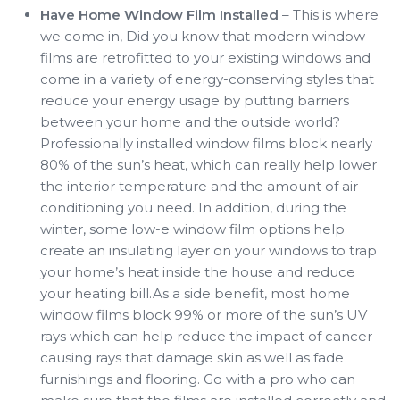
Have Home Window Film Installed
– This is where
we come in, Did you know that modern window
films are retrofitted to your existing windows and
come in a variety of energy-conserving styles that
reduce your energy usage by putting barriers
between your home and the outside world?
Professionally installed window films block nearly
80% of the sun’s heat, which can really help lower
the interior temperature and the amount of air
conditioning you need. In addition, during the
winter, some low-e window film options help
create an insulating layer on your windows to trap
your home’s heat inside the house and reduce
your heating bill.As a side benefit, most home
window films block 99% or more of the sun’s UV
rays which can help reduce the impact of cancer
causing rays that damage skin as well as fade
furnishings and flooring. Go with a pro who can