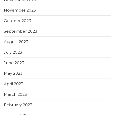
November 2023
October 2023
September 2023
August 2023
July 2023
June 2023
May 2023
April 2023
March 2023
February 2023