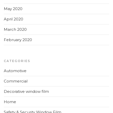
May 2020
April 2020
March 2020
February 2020
CATEGORIES
Automotive
Commercial
Decorative window film
Home
Safety & Security Window Film