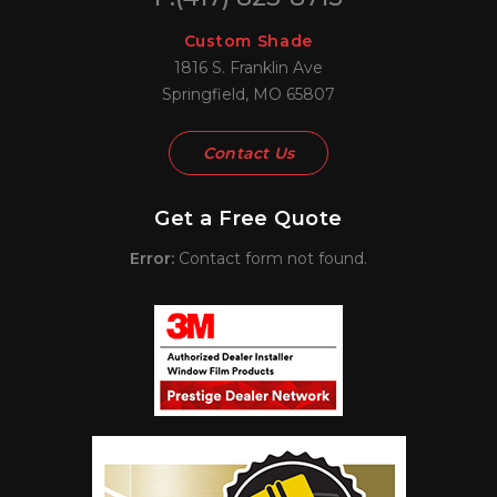
Custom Shade
1816 S. Franklin Ave
Springfield, MO 65807
Contact Us
Get a Free Quote
Error:
Contact form not found.