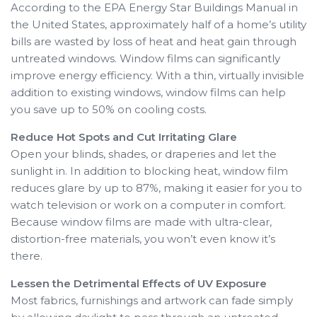
According to the EPA Energy Star Buildings Manual in
the United States, approximately half of a home’s utility
bills are wasted by loss of heat and heat gain through
untreated windows. Window films can significantly
improve energy efficiency. With a thin, virtually invisible
addition to existing windows, window films can help
you save up to 50% on cooling costs.
Reduce Hot Spots and Cut Irritating Glare
Open your blinds, shades, or draperies and let the
sunlight in. In addition to blocking heat, window film
reduces glare by up to 87%, making it easier for you to
watch television or work on a computer in comfort.
Because window films are made with ultra-clear,
distortion-free materials, you won’t even know it’s
there.
Lessen the Detrimental Effects of UV Exposure
Most fabrics, furnishings and artwork can fade simply