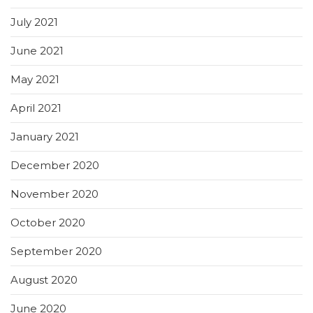
July 2021
June 2021
May 2021
April 2021
January 2021
December 2020
November 2020
October 2020
September 2020
August 2020
June 2020