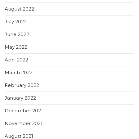
August 2022
July 2022
June 2022
May 2022
April 2022
March 2022
February 2022
January 2022
December 2021
November 2021
August 2021