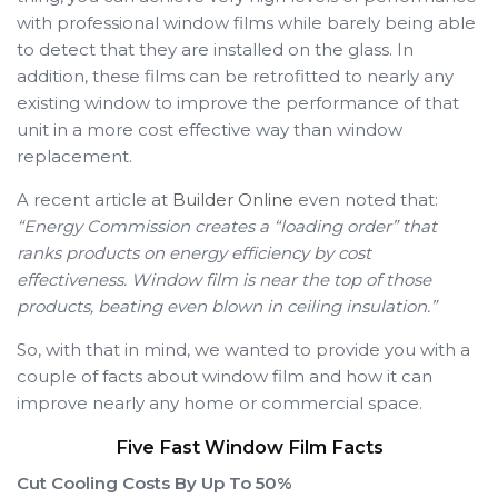
with professional window films while barely being able
to detect that they are installed on the glass. In
addition, these films can be retrofitted to nearly any
existing window to improve the performance of that
unit in a more cost effective way than window
replacement.
A recent article at
Builder Online
even noted that:
“Energy Commission creates a “loading order” that
ranks products on energy efficiency by cost
effectiveness. Window film is near the top of those
products, beating even blown in ceiling insulation.”
So, with that in mind, we wanted to provide you with a
couple of facts about window film and how it can
improve nearly any home or commercial space.
Five Fast Window Film Facts
Cut Cooling Costs By Up To 50%