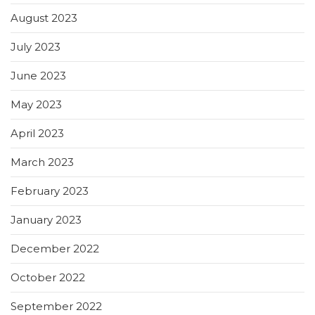
August 2023
July 2023
June 2023
May 2023
April 2023
March 2023
February 2023
January 2023
December 2022
October 2022
September 2022