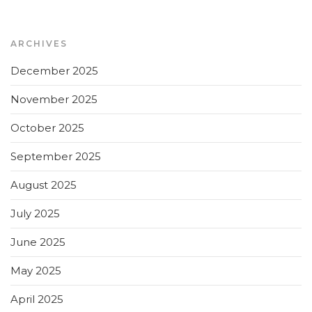
ARCHIVES
December 2025
November 2025
October 2025
September 2025
August 2025
July 2025
June 2025
May 2025
April 2025