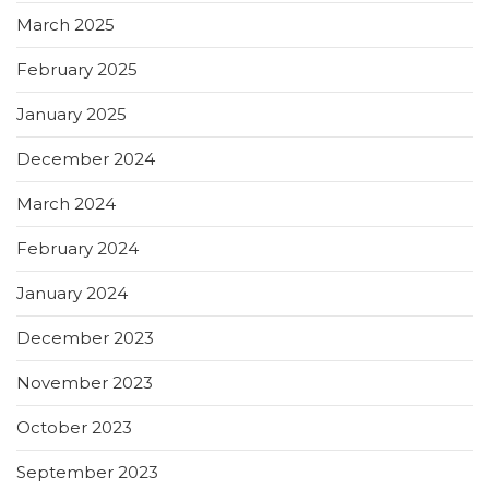
March 2025
February 2025
January 2025
December 2024
March 2024
February 2024
January 2024
December 2023
November 2023
October 2023
September 2023