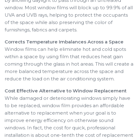
by allowing daylight to pass through an untreated
window. Most window films will block up to 99.9% of all
UVA and UVB rays, helping to protect the occupants
of the space while also preserving the color of
furnishings, fabrics and carpets.
Corrects Temperature Imbalances Across a Space
Window films can help eliminate hot and cold spots
within a space by using film that reduces heat gain
coming through the glass in hot areas. This will create a
more balanced temperature across the space and
reduce the load on the air conditioning system.
Cost Effective Alternative to Window Replacement
While damaged or deteriorating windows simply have
to be replaced, window film provides an affordable
alternative to replacement when your goal is to
improve energy efficiency on otherwise sound
windows. In fact, the cost for quick, professional
installation is about one-tenth the cost of replacement