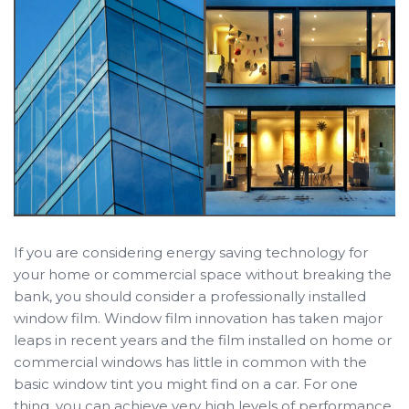
If you are considering energy saving technology for
your home or commercial space without breaking the
bank, you should consider a professionally installed
window film. Window film innovation has taken major
leaps in recent years and the film installed on home or
commercial windows has little in common with the
basic window tint you might find on a car. For one
thing, you can achieve very high levels of performance