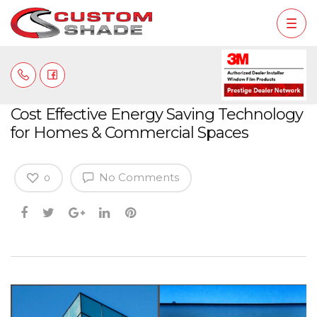
Cost Effective Energy Saving Technology
for Homes & Commercial Spaces
No Comments
0