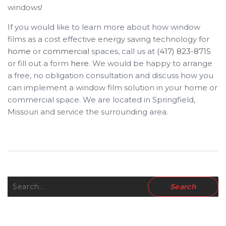
windows!
If you would like to learn more about how window
films as a cost effective energy saving technology for
home
or
commercial
spaces, call us at
(417) 823-8715
or fill out a form
here
. We would be happy to arrange
a free, no obligation consultation and discuss how you
can implement a window film solution in your home or
commercial space. We are located in Springfield,
Missouri and service the surrounding area.