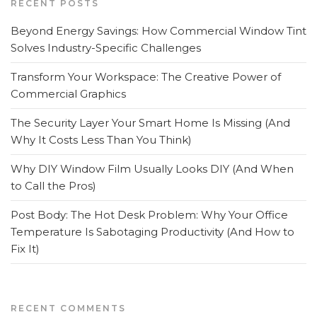
RECENT POSTS
Beyond Energy Savings: How Commercial Window Tint
Solves Industry-Specific Challenges
Transform Your Workspace: The Creative Power of
Commercial Graphics
The Security Layer Your Smart Home Is Missing (And
Why It Costs Less Than You Think)
Why DIY Window Film Usually Looks DIY (And When
to Call the Pros)
Post Body: The Hot Desk Problem: Why Your Office
Temperature Is Sabotaging Productivity (And How to
Fix It)
RECENT COMMENTS