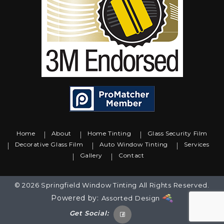
Home
About
Home Tinting
Glass Security Film
Decorative Glass Film
Auto Window Tinting
Services
Gallery
Contact
© 2026 Springfield Window Tinting All Rights Reserved.
Powered by:
Assorted Design
Get Social: