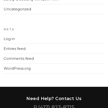
Uncategorized
META
Log in
Entries feed
Comments feed
WordPress.org
Need Help? Contact Us
P.
(417) 823-8715